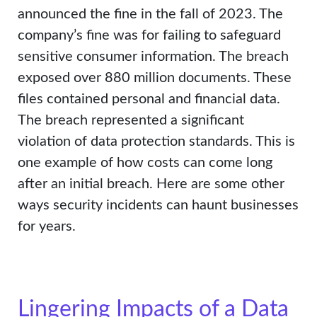
announced the fine in the fall of 2023. The
company’s fine was for failing to safeguard
sensitive consumer information. The breach
exposed over 880 million documents. These
files contained personal and financial data.
The breach represented a significant
violation of data protection standards. This is
one example of how costs can come long
after an initial breach. Here are some other
ways security incidents can haunt businesses
for years.
Lingering Impacts of a Data