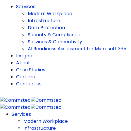
Services
Modern Workplace
Infrastructure
Data Protection
Security & Compliance
Services & Connectivity
AI Readiness Assessment for Microsoft 365
Insights
About
Case Studies
Careers
Contact us
Services
Modern Workplace
Infrastructure