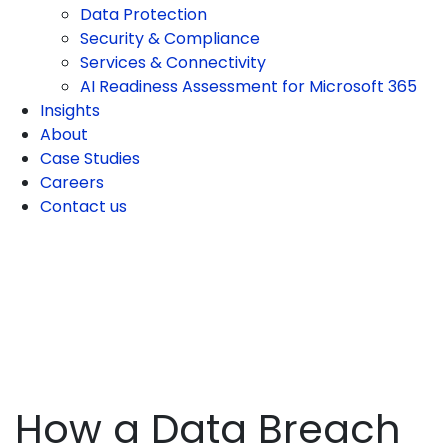
Data Protection
Security & Compliance
Services & Connectivity
AI Readiness Assessment for Microsoft 365
Insights
About
Case Studies
Careers
Contact us
How a Data Breach