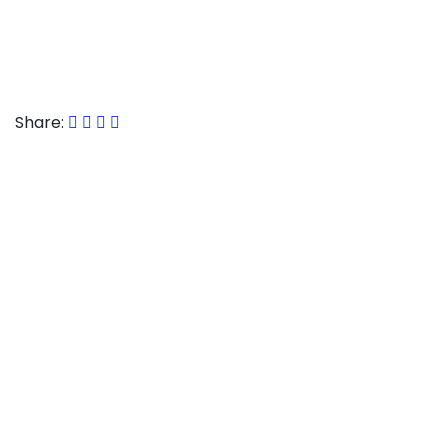
Article used with permission from The
Technology
Press
.
Share:
CONTACT US
Commstec
Alison Business Centre
39-40 Alison Crescent