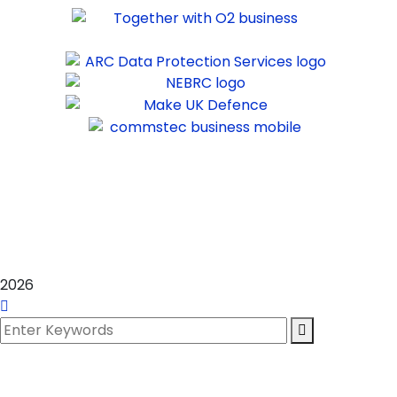
©
2025
Commstec IT Ltd.
Registered in England & Wales –
10871613
2026