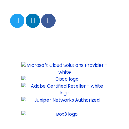
FOLLOW US
PARTNERS