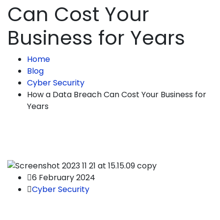
Can Cost Your
Business for Years
Home
Blog
Cyber Security
How a Data Breach Can Cost Your Business for
Years
6 February 2024
Cyber Security