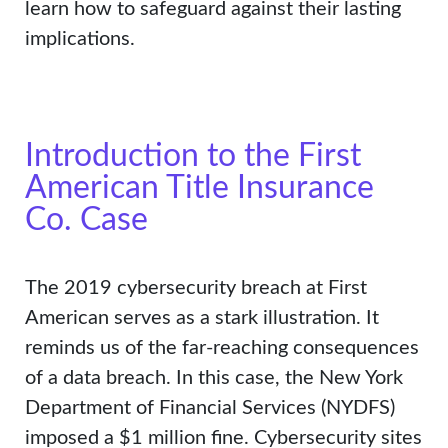
learn how to safeguard against their lasting
implications.
Introduction to the First
American Title Insurance
Co. Case
The 2019 cybersecurity breach at First
American serves as a stark illustration. It
reminds us of the far-reaching consequences
of a data breach. In this case, the New York
Department of Financial Services (NYDFS)
imposed a $1 million fine. Cybersecurity sites