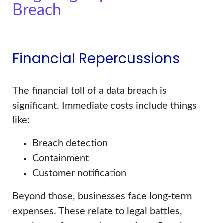
Breach
Financial Repercussions
The financial toll of a data breach is
significant. Immediate costs include things
like:
Breach detection
Containment
Customer notification
Beyond those, businesses face long-term
expenses. These relate to legal battles,