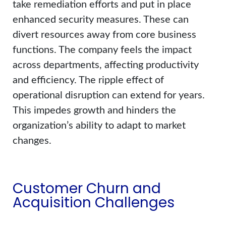
take remediation efforts and put in place
enhanced security measures. These can
divert resources away from core business
functions. The company feels the impact
across departments, affecting productivity
and efficiency. The ripple effect of
operational disruption can extend for years.
This impedes growth and hinders the
organization’s ability to adapt to market
changes.
Customer Churn and
Acquisition Challenges