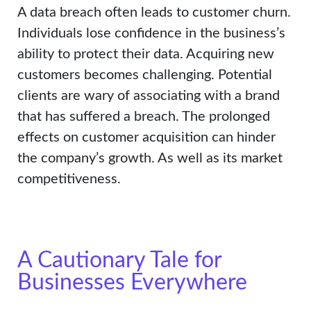
A data breach often leads to customer churn.
Individuals lose confidence in the business’s
ability to protect their data. Acquiring new
customers becomes challenging. Potential
clients are wary of associating with a brand
that has suffered a breach. The prolonged
effects on customer acquisition can hinder
the company’s growth. As well as its market
competitiveness.
A Cautionary Tale for
Businesses Everywhere