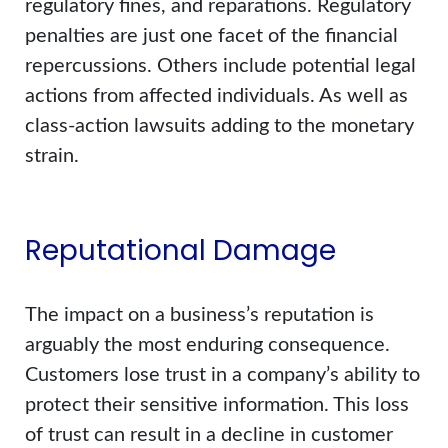
regulatory fines, and reparations. Regulatory
penalties are just one facet of the financial
repercussions. Others include potential legal
actions from affected individuals. As well as
class-action lawsuits adding to the monetary
strain.
Reputational Damage
The impact on a business’s reputation is
arguably the most enduring consequence.
Customers lose trust in a company’s ability to
protect their sensitive information. This loss
of trust can result in a decline in customer