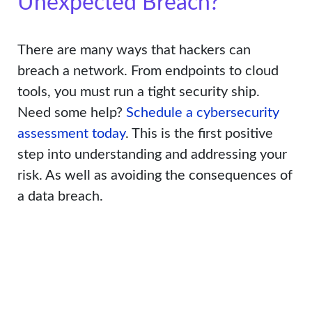
Unexpected Breach?
There are many ways that hackers can
breach a network. From endpoints to cloud
tools, you must run a tight security ship.
Need some help?
Schedule a cybersecurity
assessment today
. This is the first positive
step into understanding and addressing your
risk. As well as avoiding the consequences of
a data breach.