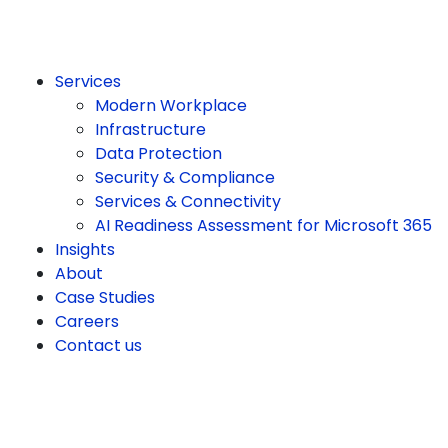
Services
Modern Workplace
Infrastructure
Data Protection
Security & Compliance
Services & Connectivity
AI Readiness Assessment for Microsoft 365
Insights
About
Case Studies
Careers
Contact us