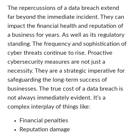
The repercussions of a data breach extend
far beyond the immediate incident. They can
impact the financial health and reputation of
a business for years. As well as its regulatory
standing. The frequency and sophistication of
cyber threats continue to rise. Proactive
cybersecurity measures are not just a
necessity. They are a strategic imperative for
safeguarding the long-term success of
businesses. The true cost of a data breach is
not always immediately evident. It’s a
complex interplay of things like:
Financial penalties
Reputation damage