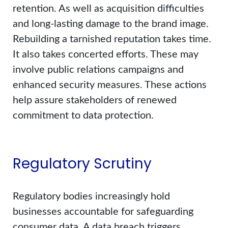
retention. As well as acquisition difficulties
and long-lasting damage to the brand image.
Rebuilding a tarnished reputation takes time.
It also takes concerted efforts. These may
involve public relations campaigns and
enhanced security measures. These actions
help assure stakeholders of renewed
commitment to data protection.
Regulatory Scrutiny
Regulatory bodies increasingly hold
businesses accountable for safeguarding
consumer data. A data breach triggers