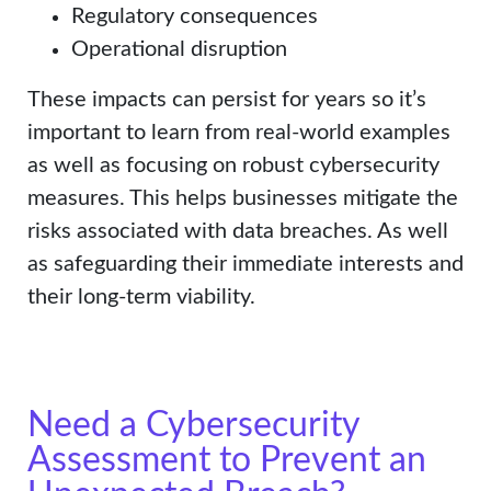
Regulatory consequences
Operational disruption
These impacts can persist for years so it’s
important to learn from real-world examples
as well as focusing on robust cybersecurity
measures. This helps businesses mitigate the
risks associated with data breaches. As well
as safeguarding their immediate interests and
their long-term viability.
Need a Cybersecurity
Assessment to Prevent an