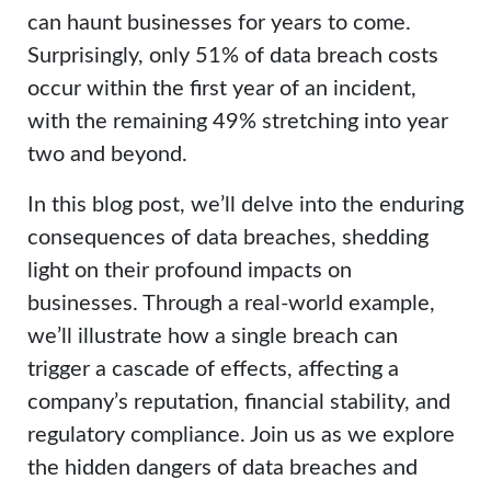
can haunt businesses for years to come.
Surprisingly, only 51% of data breach costs
occur within the first year of an incident,
with the remaining 49% stretching into year
two and beyond.
In this blog post, we’ll delve into the enduring
consequences of data breaches, shedding
light on their profound impacts on
businesses. Through a real-world example,
we’ll illustrate how a single breach can
trigger a cascade of effects, affecting a
company’s reputation, financial stability, and
regulatory compliance. Join us as we explore
the hidden dangers of data breaches and