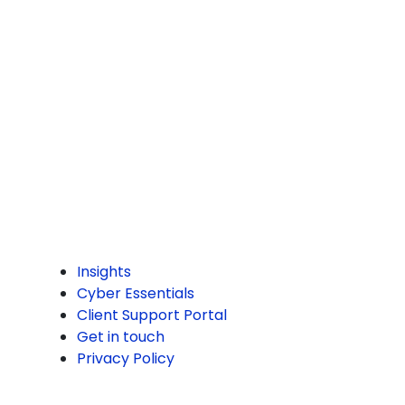
Sheffield
S2 1AS
0114 299 2545
hello@commstec.com
PAGES
Insights
Cyber Essentials
Client Support Portal
Get in touch
Privacy Policy