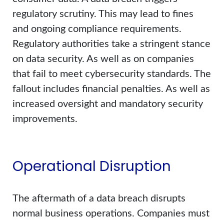
regulatory scrutiny. This may lead to fines
and ongoing compliance requirements.
Regulatory authorities take a stringent stance
on data security. As well as on companies
that fail to meet cybersecurity standards. The
fallout includes financial penalties. As well as
increased oversight and mandatory security
improvements.
Operational Disruption
The aftermath of a data breach disrupts
normal business operations. Companies must