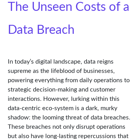
The Unseen Costs of a
Data Breach
In today’s digital landscape, data reigns
supreme as the lifeblood of businesses,
powering everything from daily operations to
strategic decision-making and customer
interactions. However, lurking within this
data-centric eco-system is a dark, murky
shadow: the looming threat of data breaches.
These breaches not only disrupt operations
but also have long-lasting repercussions that